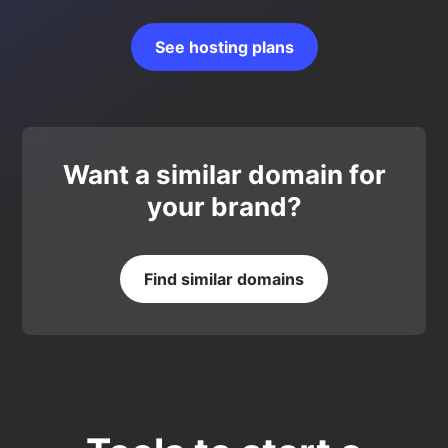
See hosting plans
Want a similar domain for
your brand?
Find similar domains