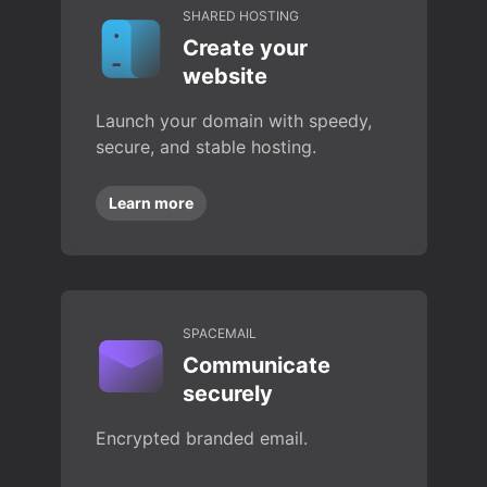
SHARED HOSTING
Create your
website
Launch your domain with speedy,
secure, and stable hosting.
Learn more
SPACEMAIL
Communicate
securely
Encrypted branded email.