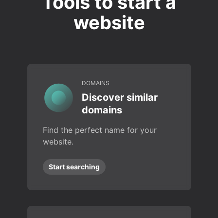
Tools to start a
website
DOMAINS
Discover similar
domains
Find the perfect name for your
website.
Start searching