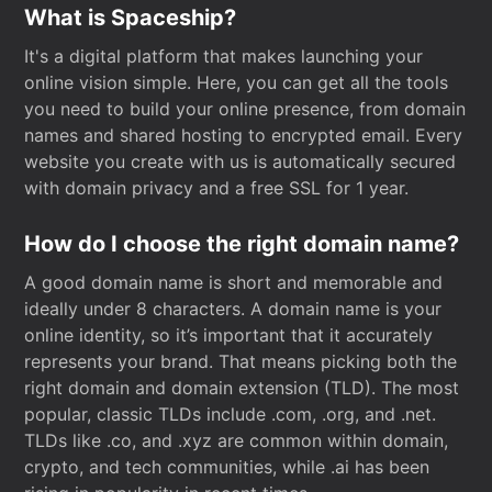
What is Spaceship?
It's a digital platform that makes launching your
online vision simple. Here, you can get all the tools
you need to build your online presence, from domain
names and shared hosting to encrypted email. Every
website you create with us is automatically secured
with domain privacy and a free SSL for 1 year.
How do I choose the right domain name?
A good domain name is short and memorable and
ideally under 8 characters. A domain name is your
online identity, so it’s important that it accurately
represents your brand. That means picking both the
right domain and domain extension (TLD). The most
popular, classic TLDs include .com, .org, and .net.
TLDs like .co, and .xyz are common within domain,
crypto, and tech communities, while .ai has been