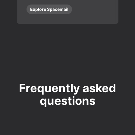
Explore Spacemail
Frequently asked
questions