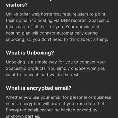
visitors?
Unlike other web hosts that require users to point
their domain to hosting via DNS records, Spaceship
takes care of all that for you. Your domain and
hosting plan will connect automatically during
unboxing, so you don’t need to think about a thing.
What is Unboxing?
Unboxing is a simple way for you to connect your
Spaceship products. You simply choose what you
want to connect, and we do the rest.
What is encrypted email?
Whether you use your email for personal or business
needs, encryption will protect you from data theft.
Encrypted email cannot be hacked or read by
unknown parties.