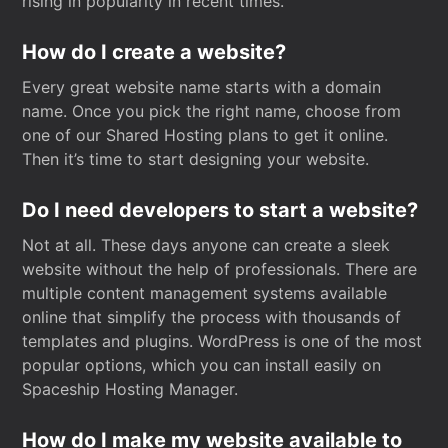
rising in popularity in recent times.
How do I create a website?
Every great website name starts with a domain
name. Once you pick the right name, choose from
one of our Shared Hosting plans to get it online.
Then it’s time to start designing your website.
Do I need developers to start a website?
Not at all. These days anyone can create a sleek
website without the help of professionals. There are
multiple content management systems available
online that simplify the process with thousands of
templates and plugins. WordPress is one of the most
popular options, which you can install easily on
Spaceship Hosting Manager.
How do I make my website available to