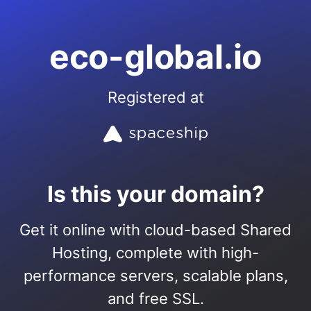
eco-global.io
Registered at
Is this your domain?
Get it online with cloud-based Shared
Hosting, complete with high-
performance servers, scalable plans,
and free SSL.